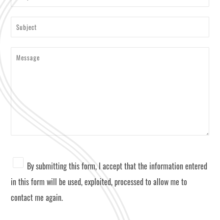
By submitting this form, I accept that the information entered
in this form will be used, exploited, processed to allow me to
contact me again.