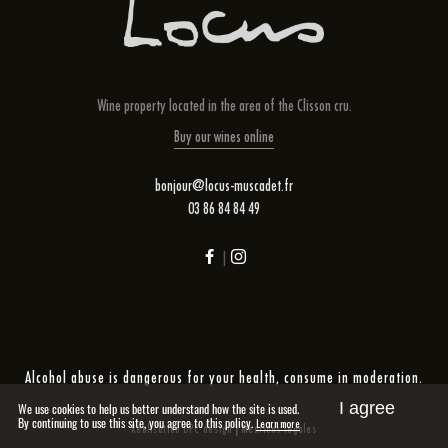
Wine property located in the area of ​​the Clisson cru.
Buy our wines online
bonjour@locus-muscadet.fr
03 86 84 84 49
|
Alcohol abuse is dangerous for your health, consume in moderation.
I agree
We use cookies to help us better understand how the site is used.
By continuing to use this site, you agree to this policy.
Learn more
|
Réalisation DPC design
Mentions légales