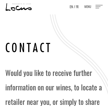
EN
/
MENU
FR
C
O
N
T
A
C
T
Would you like to receive further
information on our wines, to locate a
retailer near you, or simply to share