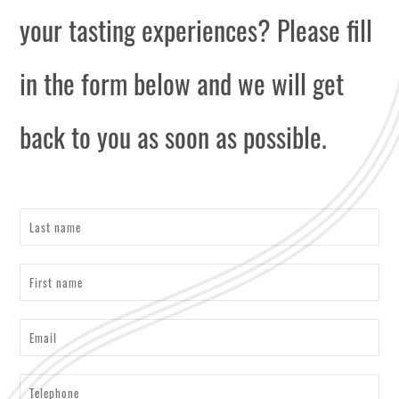
your tasting experiences? Please fill
in the form below and we will get
back to you as soon as possible.