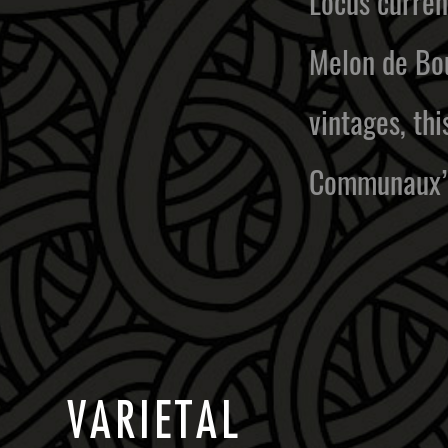
Locus current
Melon de Bou
vintages, th
Communaux”
V
A
R
I
E
T
A
L