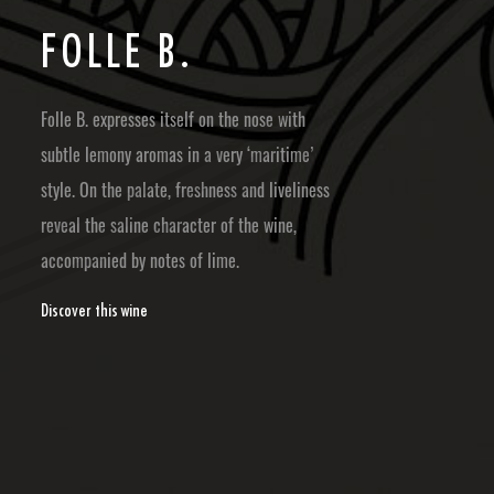
F
O
L
L
E
B
.
Folle B. expresses itself on the nose with
subtle lemony aromas in a very ‘maritime’
style. On the palate, freshness and liveliness
reveal the saline character of the wine,
accompanied by notes of lime.
Discover this wine