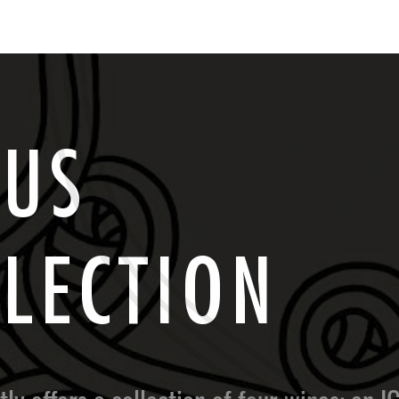
C
U
S
L
L
E
C
T
I
O
N