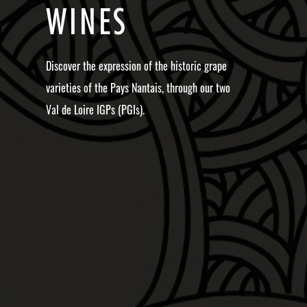
W
I
N
E
S
Discover the expression of the historic grape
varieties of the Pays Nantais, through our two
Val de Loire IGPs (PGIs).