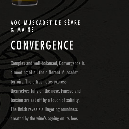
AOC MUSCADET DE SÈVRE
& MAINE
C
O
N
V
E
R
G
E
N
C
E
Complex and well-balanced, Convergence is
a meeting of all the different Muscadet
terroirs. The citrus notes express
themselves fully on the nose. Finesse and
tension are set off by a touch of salinity.
The finish reveals a lingering roundness
created by the wine’s ageing on its lees.