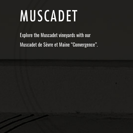
M
U
S
C
A
D
E
T
Explore the Muscadet vineyards with our
Muscadet de Sèvre et Maine “Convergence”.