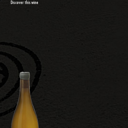
Discover this wine