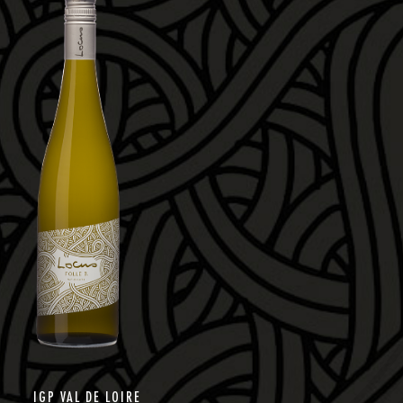
IGP VAL DE LOIRE