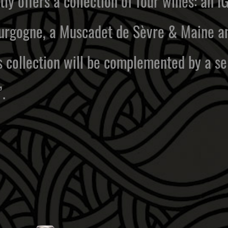
ly offers a collection of four wines: an I
rgogne, a Muscadet de Sèvre & Maine and
is collection will be complemented by a s
.