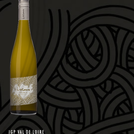
IGP VAL DE LOIRE