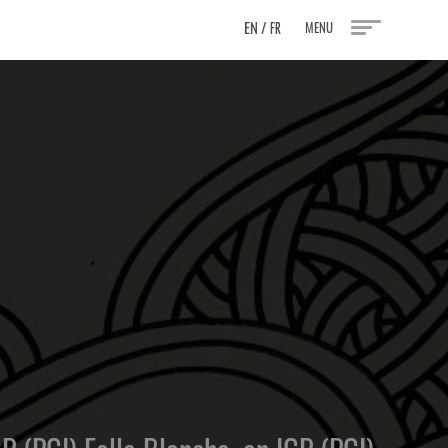
EN
/
MENU
FR