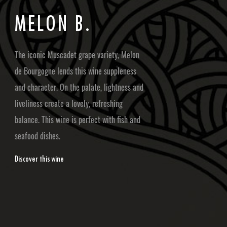
M
E
L
O
N
B
.
The iconic Muscadet grape variety, Melon
de Bourgogne lends this wine suppleness
and character. On the palate, lightness and
liveliness create a lovely, refreshing
balance. This wine is perfect with fish and
seafood dishes.
Discover this wine