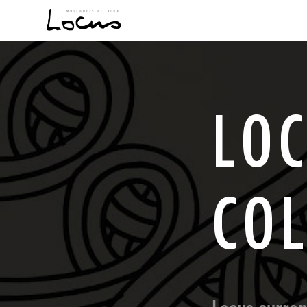
L
O
C
O