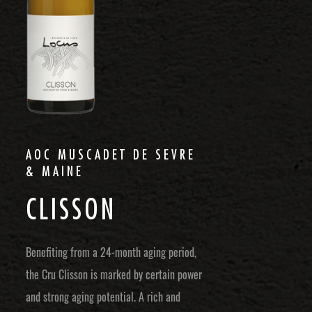
AOC MUSCADET DE SEVRE
& MAINE
C
L
I
S
S
O
N
Benefiting from a 24-month aging period,
the Cru Clisson is marked by certain power
and strong aging potential. A rich and