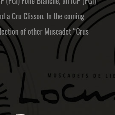
GP (PGI) Folle Blanche, an IGP (PGI)
 a Cru Clisson. In the coming
election of other Muscadet “Crus