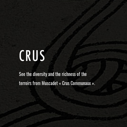
C
R
U
S
See the diversity and the richness of the
terroirs from Muscadet « Crus Communaux ».