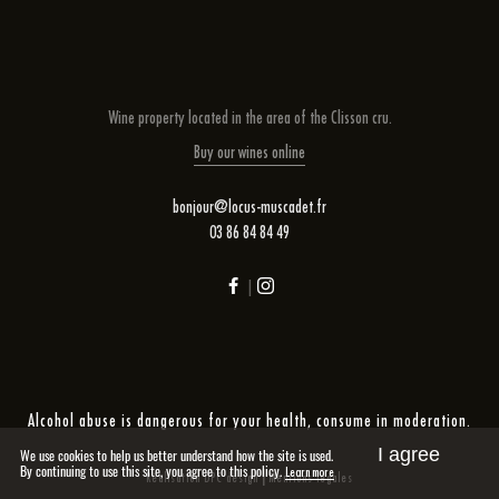
Wine property located in the area of ​​the Clisson cru.
Buy our wines online
bonjour@locus-muscadet.fr
03 86 84 84 49
|
Alcohol abuse is dangerous for your health, consume in moderation.
I agree
We use cookies to help us better understand how the site is used.
By continuing to use this site, you agree to this policy.
Learn more
|
Réalisation DPC design
Mentions légales