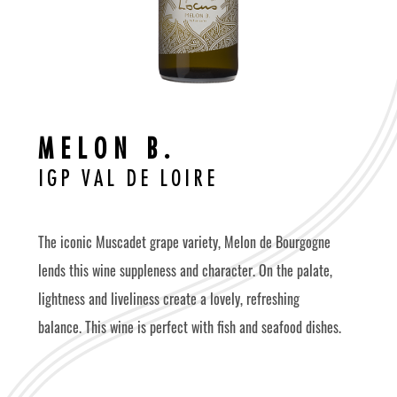
M
E
L
O
N
B
.
I
G
P
V
A
L
D
E
L
O
I
R
E
The iconic Muscadet grape variety, Melon de Bourgogne
lends this wine suppleness and character. On the palate,
lightness and liveliness create a lovely, refreshing
balance. This wine is perfect with fish and seafood dishes.