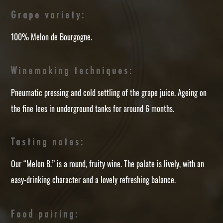
Grape variety:
100% Melon de Bourgogne.
Winemaking techniques:
Pneumatic pressing and cold settling of the grape juice. Ageing on
the fine lees in underground tanks for around 6 months.
Tasting notes:
Our “Melon B.” is a round, fruity wine. The palate is lively, with an
easy-drinking character and a lovely refreshing balance.
Food pairing: