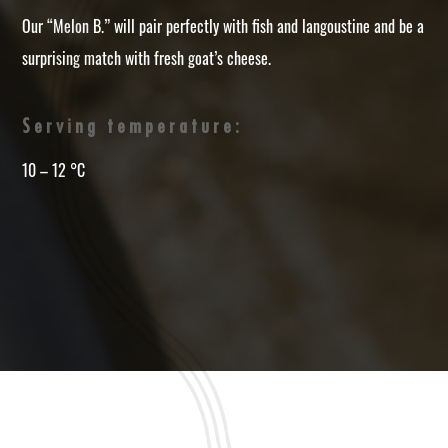
Our “Melon B.” will pair perfectly with fish and langoustine and be a
surprising match with fresh goat’s cheese.
Serving temperature:
10 – 12 °C