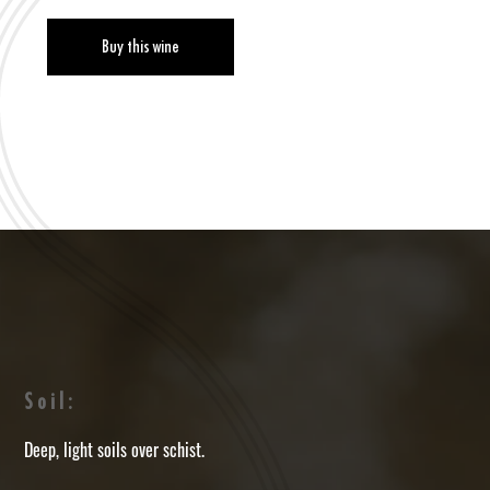
Buy this wine
Soil:
Deep, light soils over schist.