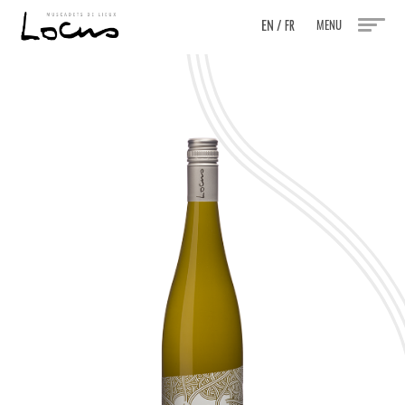
EN
/
MENU
FR