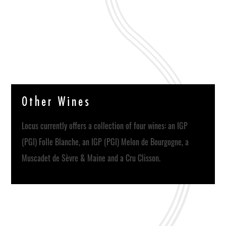
O
t
h
e
r
W
i
n
e
s
Locus currently offers a collection of four wines: an IGP
(PGI) Folle Blanche, an IGP (PGI) Melon de Bourgogne, a
Muscadet de Sèvre & Maine and a Cru Clisson.